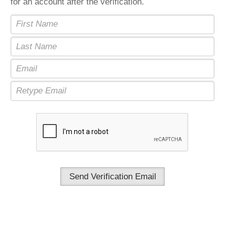
for an account after the verification.
Send Verification Email