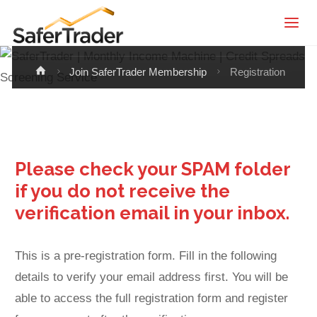
SaferTrader
Registration
| Monthly
Income
Home
Join SaferTrader Membership
Registration
Machine |
Credit
Spreads
Screening
Please check your SPAM folder
Service
if you do not receive the
verification email in your inbox.
This is a pre-registration form. Fill in the following
details to verify your email address first. You will be
able to access the full registration form and register