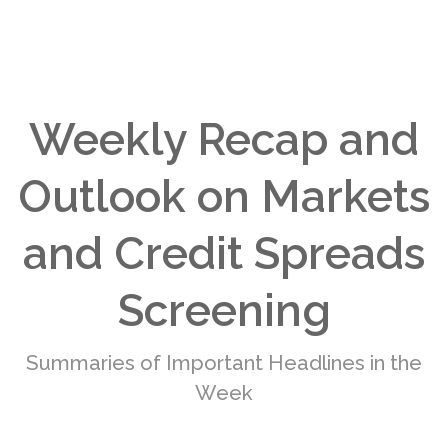
Weekly Recap and
Outlook on Markets
and Credit Spreads
Screening
Summaries of Important Headlines in the
Week