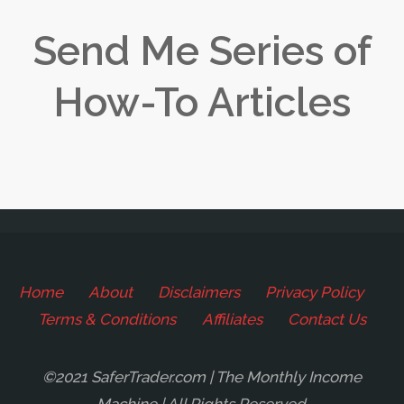
Send Me Series of
How-To Articles
Home
About
Disclaimers
Privacy Policy
Terms & Conditions
Affiliates
Contact Us
©2021 SaferTrader.com | The Monthly Income