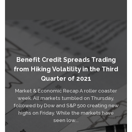
Read More
Benefit Credit Spreads Trading
from Hiking Volatility in the Third
Quarter of 2021
Market & Economic Recap A roller coaster
week. All markets tumbled on Thursday,
followed by Dow and S&P 500 creating new
highs on Friday. While the markets have
seen low...