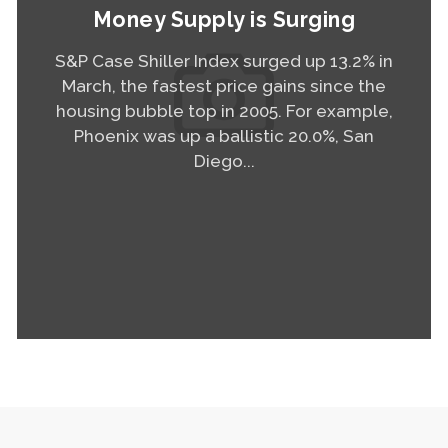
Money Supply is Surging
S&P Case Shiller Index surged up 13.2% in
March, the fastest price gains since the
housing bubble top in 2005. For example,
Phoenix was up a ballistic 20.0%, San
Diego...
Read More