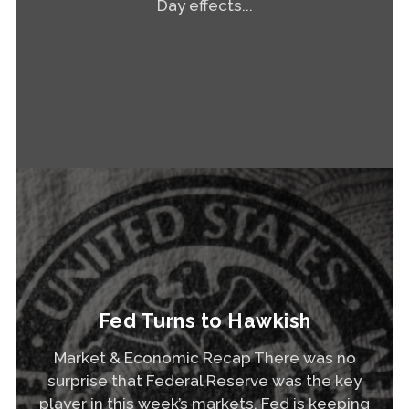
Day effects...
Read More
Fed Turns to Hawkish
Market & Economic Recap There was no
surprise that Federal Reserve was the key
player in this week’s markets. Fed is keeping