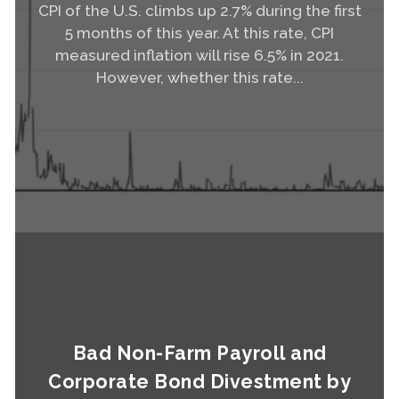
CPI of the U.S. climbs up 2.7% during the first
5 months of this year. At this rate, CPI
measured inflation will rise 6.5% in 2021.
However, whether this rate...
Read More
Bad Non-Farm Payroll and
Corporate Bond Divestment by