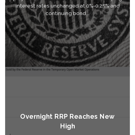
interest rates unchanged at 0%-0.25% and
continuing bond...
Read More
Overnight RRP Reaches New
High