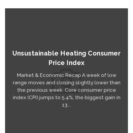
Unsustainable Heating Consumer
Price Index
Market & Economic Recap A week of low
range moves and closing slightly lower than
the previous week. Core consumer price
index (CPI) jumps to 5.4%, the biggest gain in
13...