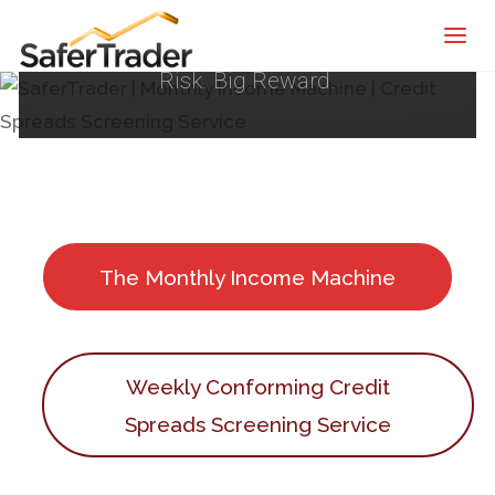
SaferTrader
Systematic Trading Framework | Small
| Monthly
Risk. Big Reward.
Income
Machine |
Credit
Spreads
Screening
Service
The Monthly Income Machine
Weekly Conforming Credit
Spreads Screening Service