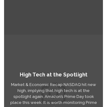
Read More
High Tech at the Spotlight
Market & Economic Recap NASDAQ hit new
high, implying that high tech is at the
spotlight again. Amazon’s Prime Day took
place this week. It is worth monitoring Prime