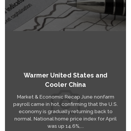
Read More
Warmer United States and
Cooler China
Market & Economic Recap June nonfarm
payroll came in hot, confirming that the U.S.
economy is gradually returning back to
normal. National home price index for April
was up 14.6%,...