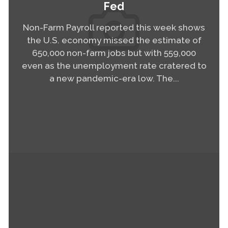
Fed
Non-Farm Payroll reported this week shows
the U.S. economy missed the estimate of
650,000 non-farm jobs but with 559,000
even as the unemployment rate cratered to
a new pandemic-era low. The...
Read More