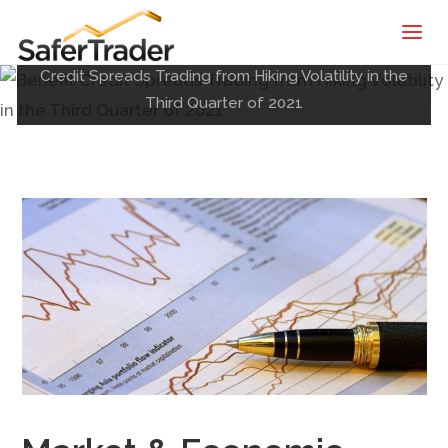
SaferTrader
Posted by
Shane
on
July 10, 2021
| Monthly
Home
Market & Economic Recap
Benefit
Credit Spreads Trading from Hiking Volatility in the
Income
Third Quarter of 2021
Machine |
Credit
Spreads
Screening
Service