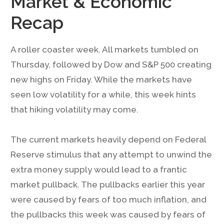
Market & Economic
Recap
A roller coaster week. All markets tumbled on
Thursday, followed by Dow and S&P 500 creating
new highs on Friday. While the markets have
seen low volatility for a while, this week hints
that hiking volatility may come.
The current markets heavily depend on Federal
Reserve stimulus that any attempt to unwind the
extra money supply would lead to a frantic
market pullback. The pullbacks earlier this year
were caused by fears of too much inflation, and
the pullbacks this week was caused by fears of