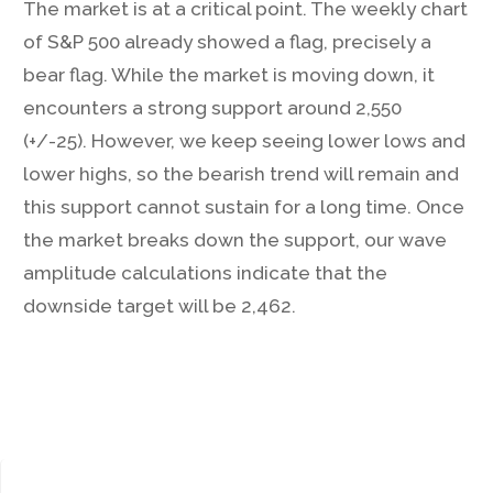
The market is at a critical point. The weekly chart
of S&P 500 already showed a flag, precisely a
bear flag. While the market is moving down, it
encounters a strong support around 2,550
(+/-25). However, we keep seeing lower lows and
lower highs, so the bearish trend will remain and
this support cannot sustain for a long time. Once
the market breaks down the support, our wave
amplitude calculations indicate that the
downside target will be 2,462.