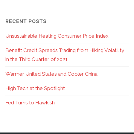
RECENT POSTS
Unsustainable Heating Consumer Price Index
Benefit Credit Spreads Trading from Hiking Volatility
in the Third Quarter of 2021
Warmer United States and Cooler China
High Tech at the Spotlight
Fed Turns to Hawkish