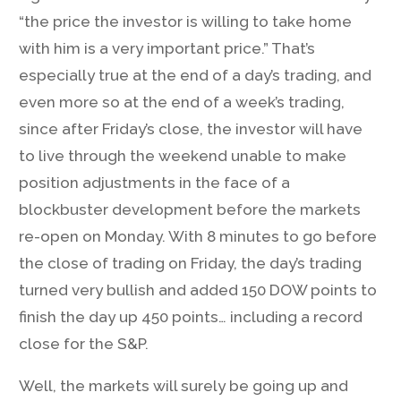
“the price the investor is willing to take home
with him is a very important price.” That’s
especially true at the end of a day’s trading, and
even more so at the end of a week’s trading,
since after Friday’s close, the investor will have
to live through the weekend unable to make
position adjustments in the face of a
blockbuster development before the markets
re-open on Monday. With 8 minutes to go before
the close of trading on Friday, the day’s trading
turned very bullish and added 150 DOW points to
finish the day up 450 points… including a record
close for the S&P.
Well, the markets will surely be going up and