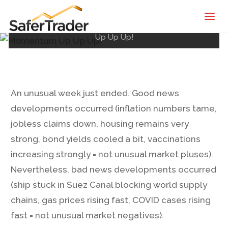
SaferTrader
Posted by
Shane
on
March 26, 2021
Home
| Monthly
Market & Economic Recap
Momentum
Up Up Up!
Income
Machine |
Credit
Spreads
An unusual week just ended. Good news
Screening
developments occurred (inflation numbers tame,
Service
jobless claims down, housing remains very
strong, bond yields cooled a bit, vaccinations
increasing strongly = not unusual market pluses).
Nevertheless, bad news developments occurred
(ship stuck in Suez Canal blocking world supply
chains, gas prices rising fast, COVID cases rising
fast = not unusual market negatives).