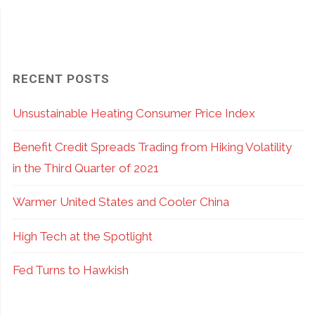
RECENT POSTS
Unsustainable Heating Consumer Price Index
Benefit Credit Spreads Trading from Hiking Volatility
in the Third Quarter of 2021
Warmer United States and Cooler China
High Tech at the Spotlight
Fed Turns to Hawkish