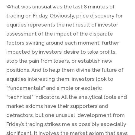
What was unusual was the last 8 minutes of
trading on Friday. Obviously, price discovery for
equities represents the net result of investor
assessment of the impact of the disparate
factors swirling around each moment, further
impacted by investors’ desire to take profits,
stop the pain from losers, or establish new
positions. And to help them divine the future of
equities interesting them, investors look to
“fundamentals” and simple or esoteric
“technical” indicators. All the analytical tools and
market axioms have their supporters and
detractors, but one unusual development from
Friday’s trading strikes me as possibly especially
significant. It involves the market axiom that says