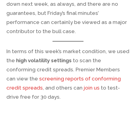
down next week, as always, and there are no
guarantees, but Friday’s final minutes’
performance can certainly be viewed as a major
contributor to the bull case.
In terms of this week’s market condition, we used
the
high volatility settings
to scan the
conforming credit spreads. Premier Members
can view the
screening reports of conforming
credit spreads
, and others can
join us
to test-
drive free for 30 days.