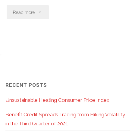
"Flash
Read more
Crashes
–
Can
Options
Help
RECENT POSTS
Avoid
Unsustainable Heating Consumer Price Index
Damage?"
Benefit Credit Spreads Trading from Hiking Volatility
in the Third Quarter of 2021