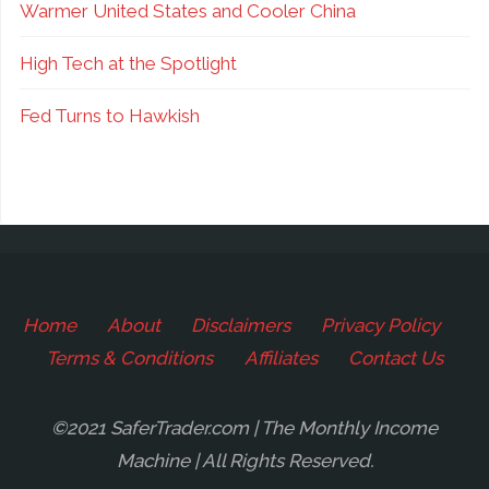
Warmer United States and Cooler China
High Tech at the Spotlight
Fed Turns to Hawkish
Home
About
Disclaimers
Privacy Policy
Terms & Conditions
Affiliates
Contact Us
©2021 SaferTrader.com | The Monthly Income
Machine | All Rights Reserved.