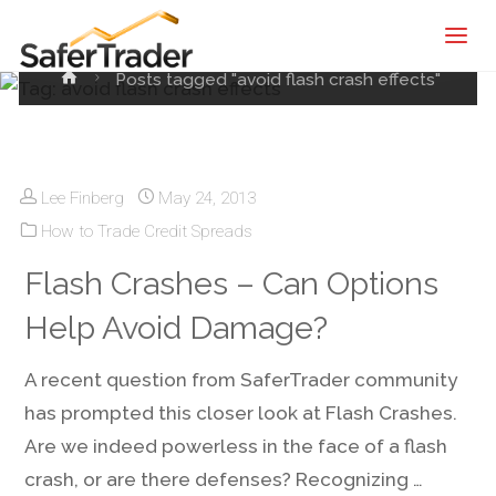
SaferTrader
effects
| Monthly
Home
Posts tagged "avoid flash crash effects"
Income
Machine |
Credit
Spreads
Lee Finberg
May 24, 2013
Screening
How to Trade Credit Spreads
Service
Flash Crashes – Can Options
Help Avoid Damage?
A recent question from SaferTrader community
has prompted this closer look at Flash Crashes.
Are we indeed powerless in the face of a flash
crash, or are there defenses? Recognizing …