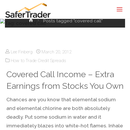
Tag:
covered call
SaferTrader
| Monthly
Home
Posts tagged "covered call"
Income
Machine |
Credit
Spreads
Lee Finberg
March 20, 2012
Screening
How to Trade Credit Spreads
Service
Covered Call Income – Extra
Earnings from Stocks You Own
Chances are you know that elemental sodium
and elemental chlorine are both absolutely
deadly. Put some sodium in water and it
immediately blazes into white-hot flames. Inhale