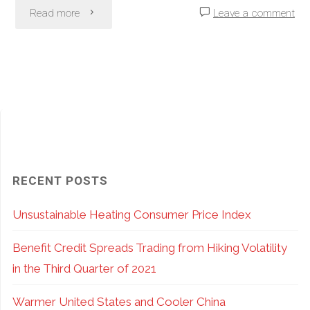
"If
Read more
Leave a comment
Own"
You
Own
Stocks,
Do
Not
RECENT POSTS
Leave
Unsustainable Heating Consumer Price Index
Income
Benefit Credit Spreads Trading from Hiking Volatility
On
in the Third Quarter of 2021
the
Warmer United States and Cooler China