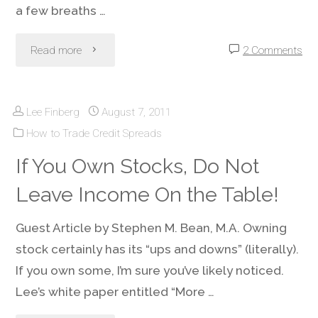
a few breaths …
"Covered
Read more
2 Comments
Call
Lee Finberg
August 7, 2011
Income
How to Trade Credit Spreads
–
If You Own Stocks, Do Not
Extra
Leave Income On the Table!
Earnings
Guest Article by Stephen M. Bean, M.A. Owning
from
stock certainly has its “ups and downs” (literally).
If you own some, I’m sure you’ve likely noticed.
Stocks
Lee’s white paper entitled “More …
You