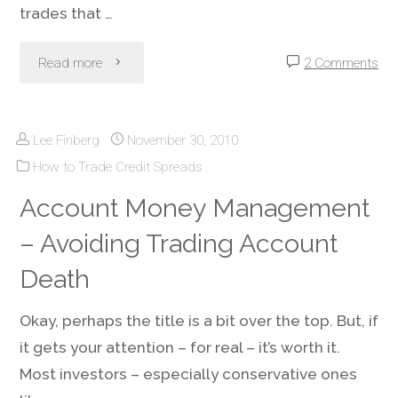
trades that …
"Credit
Read more
2 Comments
Spreads
Lee Finberg
November 30, 2010
&
How to Trade Credit Spreads
Iron
Account Money Management
Condors
– Avoiding Trading Account
During
Death
Low
Okay, perhaps the title is a bit over the top. But, if
it gets your attention – for real – it’s worth it.
Volatility
Most investors – especially conservative ones
Periods"