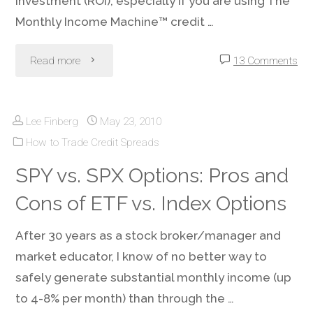
Investment (ROI), especially if you are using The
Monthly Income Machine™ credit …
"Options-
Read more
13 Comments
Friendly
Lee Finberg
May 23, 2010
Brokerage:
How to Trade Credit Spreads
It’s
SPY vs. SPX Options: Pros and
Not
Cons of ETF vs. Index Options
Just
After 30 years as a stock broker/manager and
What
market educator, I know of no better way to
safely generate substantial monthly income (up
You
to 4-8% per month) than through the …