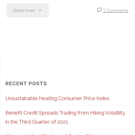
Do;
"SPY
Read more
2 Comments
Where
vs.
You
SPX
Do
Options:
it
Pros
Matters…
and
RECENT POSTS
a
Cons
Unsustainable Heating Consumer Price Index
Lot!"
of
Benefit Credit Spreads Trading from Hiking Volatility
ETF
in the Third Quarter of 2021
vs.