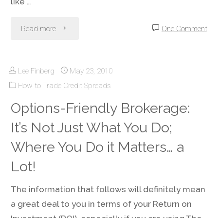
like …
"Account
Read more
One Comment
Money
Lee Finberg
May 23, 2010
Management
How to Trade Credit Spreads
–
Options-Friendly Brokerage:
Avoiding
It’s Not Just What You Do;
Trading
Where You Do it Matters… a
Account
Lot!
Death"
The information that follows will definitely mean
a great deal to you in terms of your Return on