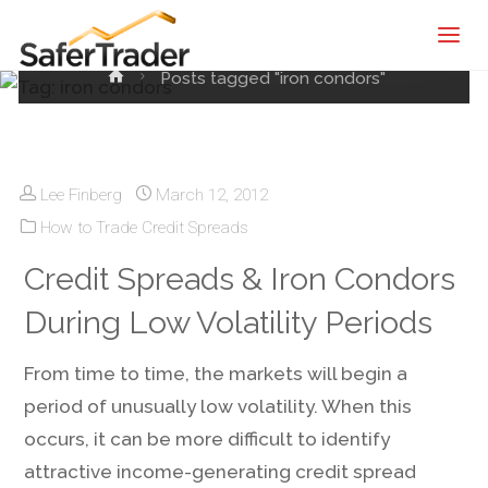
Tag:
iron condors
SaferTrader
| Monthly
Home
Posts tagged "iron condors"
Income
Machine |
Credit
Spreads
Lee Finberg
March 12, 2012
Screening
How to Trade Credit Spreads
Service
Credit Spreads & Iron Condors
During Low Volatility Periods
From time to time, the markets will begin a
period of unusually low volatility. When this
occurs, it can be more difficult to identify
attractive income-generating credit spread