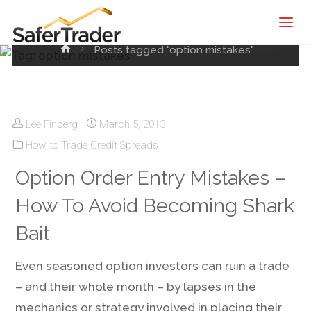
Tag:
option mistakes
SaferTrader
| Monthly
Home
Posts tagged "option mistakes"
Income
Machine |
Credit
Spreads
Lee Finberg
March 5, 2013
Screening
How to Trade Credit Spreads
Service
Option Order Entry Mistakes –
How To Avoid Becoming Shark
Bait
Even seasoned option investors can ruin a trade
– and their whole month – by lapses in the
mechanics or strategy involved in placing their