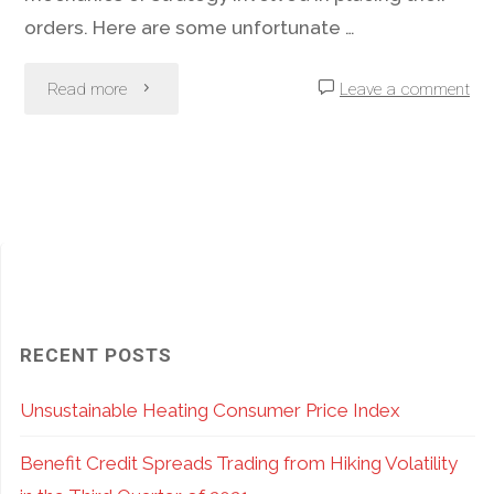
orders. Here are some unfortunate …
"Option
Read more
Leave a comment
Order
Entry
Mistakes
–
How
RECENT POSTS
To
Unsustainable Heating Consumer Price Index
Avoid
Benefit Credit Spreads Trading from Hiking Volatility
Becoming