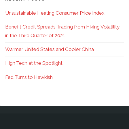
Leave
Unsustainable Heating Consumer Price Index
Income
Benefit Credit Spreads Trading from Hiking Volatility
On
in the Third Quarter of 2021
the
Warmer United States and Cooler China
Table!"
High Tech at the Spotlight
Fed Turns to Hawkish