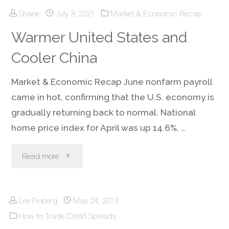
Shane
July 3, 2021
Market & Economic Recap
Spreads
Warmer United States and
Trading
Cooler China
from
Market & Economic Recap June nonfarm payroll
Hiking
came in hot, confirming that the U.S. economy is
Volatility
gradually returning back to normal. National
home price index for April was up 14.6%, …
in
"Warmer
the
Read more
United
Third
Lee Finberg
May 24, 2013
States
Quarter
How to Trade Credit Spreads
and
of