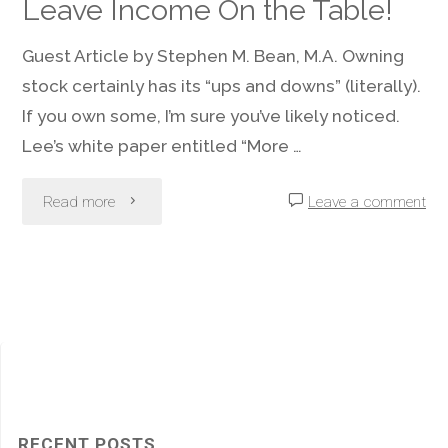
Leave Income On the Table!
Help
Guest Article by Stephen M. Bean, M.A. Owning
Avoid
stock certainly has its “ups and downs” (literally).
If you own some, I’m sure you’ve likely noticed.
Damage?"
Lee’s white paper entitled “More …
"If
Read more
Leave a comment
You
Own
Stocks,
Do
Not
RECENT POSTS