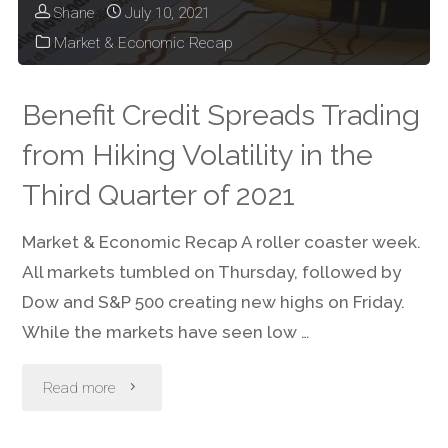
Shane
July 10, 2021
Market & Economic Recap
Benefit Credit Spreads Trading
from Hiking Volatility in the
Third Quarter of 2021
Market & Economic Recap A roller coaster week.
All markets tumbled on Thursday, followed by
Dow and S&P 500 creating new highs on Friday.
While the markets have seen low …
"Benefit
Read more
Credit