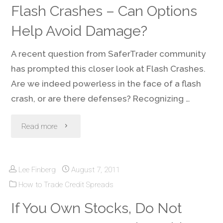
Flash Crashes – Can Options
Cooler
2021"
Help Avoid Damage?
China"
A recent question from SaferTrader community
has prompted this closer look at Flash Crashes.
Are we indeed powerless in the face of a flash
crash, or are there defenses? Recognizing …
"Flash
Read more
Crashes
Lee Finberg
August 7, 2011
–
How to Trade Credit Spreads
Can
If You Own Stocks, Do Not
Options