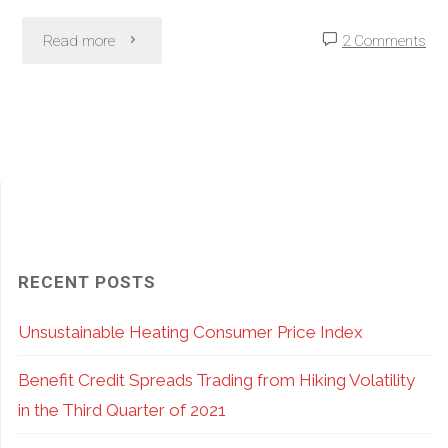
"SPY
Read more
2 Comments
vs.
SPX
Options:
Pros
and
RECENT POSTS
Cons
Unsustainable Heating Consumer Price Index
of
Benefit Credit Spreads Trading from Hiking Volatility
ETF
in the Third Quarter of 2021