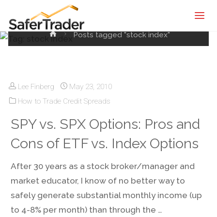
Tag:
stock index
SaferTrader
| Monthly
Home
Posts tagged "stock index"
Income
Machine |
Credit
Spreads
Lee Finberg
May 23, 2010
Screening
How to Trade Credit Spreads
Service
SPY vs. SPX Options: Pros and
Cons of ETF vs. Index Options
After 30 years as a stock broker/manager and
market educator, I know of no better way to
safely generate substantial monthly income (up
to 4-8% per month) than through the …