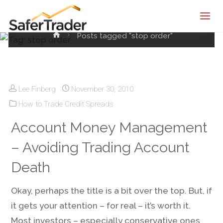
Tag:
stop order
SaferTrader
| Monthly
Home
Posts tagged "stop order"
Income
Machine |
Credit
Spreads
Lee Finberg
November 30, 2010
Screening
How to Trade Credit Spreads
Service
Account Money Management
– Avoiding Trading Account
Death
Okay, perhaps the title is a bit over the top. But, if
it gets your attention – for real – it’s worth it.
Most investors – especially conservative ones