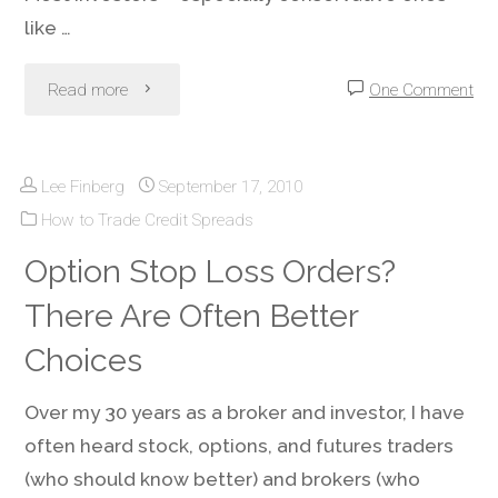
like …
"Account
Read more
One Comment
Money
Lee Finberg
September 17, 2010
Management
How to Trade Credit Spreads
–
Option Stop Loss Orders?
Avoiding
There Are Often Better
Trading
Choices
Account
Over my 30 years as a broker and investor, I have
often heard stock, options, and futures traders
Death"
(who should know better) and brokers (who