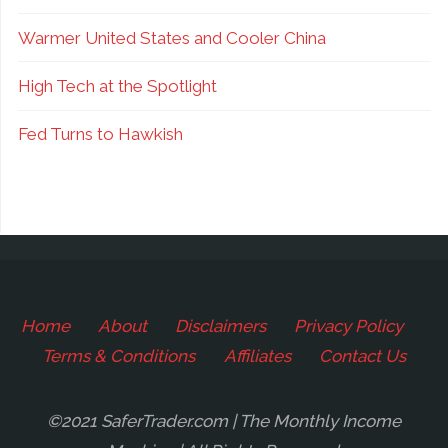
Warmer United States and Cooler China
High Tech at the Spotlight
Fed Turns to Hawkish
Home
About
Disclaimers
Privacy Policy
Terms & Conditions
Affiliates
Contact Us
©2021 SaferTrader.com | The Monthly Income