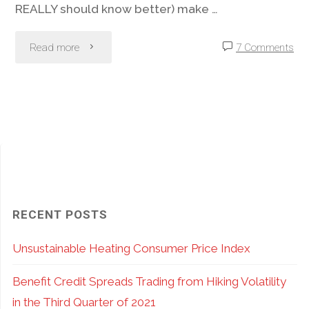
REALLY should know better) make …
"Option
Read more
7 Comments
Stop
Loss
Orders?
There
Are
RECENT POSTS
Often
Unsustainable Heating Consumer Price Index
Better
Benefit Credit Spreads Trading from Hiking Volatility
Choices"
in the Third Quarter of 2021