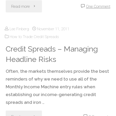
"Credit
Read more
One Comment
Spread
Lee Finberg
November 11, 2011
Income:
How to Trade Credit Spreads
Take
Credit Spreads – Managing
Profit
Headline Risks
Early
Often, the markets themselves provide the best
or
reminders of why we need to use all of the
Monthly Income Machine entry rules when
Wait
establishing our income-generating credit
Until
spreads and iron …
Expiration?"