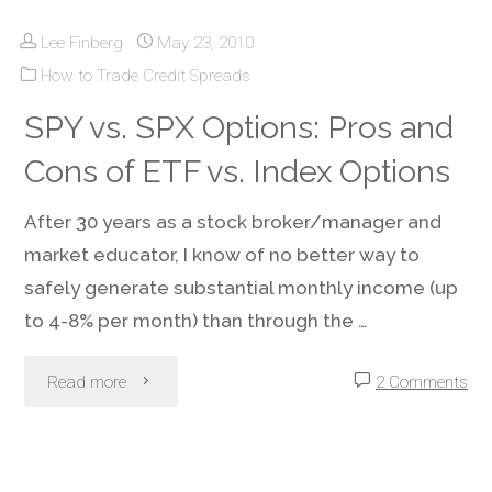
Lee Finberg
May 23, 2010
Brokerage:
How to Trade Credit Spreads
It’s
SPY vs. SPX Options: Pros and
Not
Cons of ETF vs. Index Options
Just
After 30 years as a stock broker/manager and
What
market educator, I know of no better way to
safely generate substantial monthly income (up
You
to 4-8% per month) than through the …
Do;
"SPY
Read more
2 Comments
Where
vs.
You
SPX