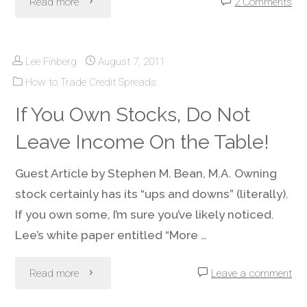
"Credit
Read more
2 Comments
Spreads
Lee Finberg
August 7, 2011
–
How to Trade Credit Spreads
Managing
If You Own Stocks, Do Not
Headline
Leave Income On the Table!
Risks"
Guest Article by Stephen M. Bean, M.A. Owning
stock certainly has its “ups and downs” (literally).
If you own some, I’m sure you’ve likely noticed.
Lee’s white paper entitled “More …
"If
Read more
Leave a comment
You