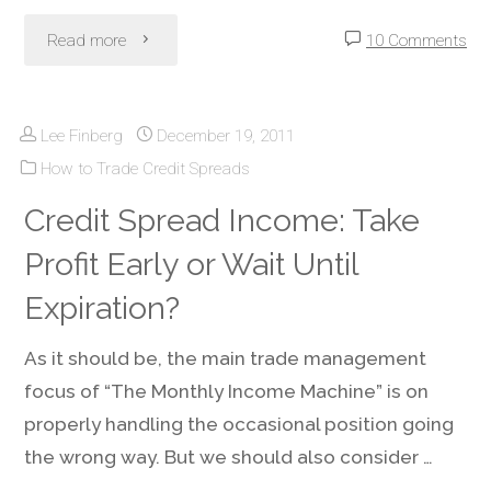
Avoid"
"Screening
Read more
10 Comments
Stocks
Lee Finberg
December 19, 2011
For
How to Trade Credit Spreads
Monthly
Credit Spread Income: Take
Income
Profit Early or Wait Until
Machine
Expiration?
Credit
As it should be, the main trade management
focus of “The Monthly Income Machine” is on
Spreads"
properly handling the occasional position going
the wrong way. But we should also consider …