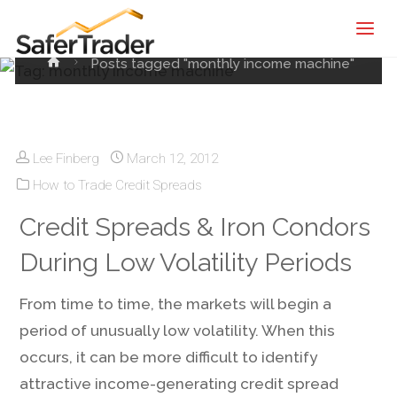
SaferTrader
machine
| Monthly
Home
Posts tagged "monthly income machine"
Income
Machine |
Credit
Spreads
Lee Finberg
March 12, 2012
Screening
How to Trade Credit Spreads
Service
Credit Spreads & Iron Condors
During Low Volatility Periods
From time to time, the markets will begin a
period of unusually low volatility. When this
occurs, it can be more difficult to identify
attractive income-generating credit spread