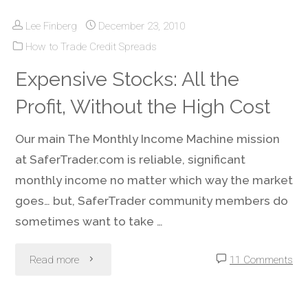
Lee Finberg
December 23, 2010
Own
How to Trade Credit Spreads
Stocks,
Expensive Stocks: All the
Do
Profit, Without the High Cost
Not
Our main The Monthly Income Machine mission
Leave
at SaferTrader.com is reliable, significant
monthly income no matter which way the market
Income
goes… but, SaferTrader community members do
On
sometimes want to take …
the
"Expensive
Read more
11 Comments
Table!"
Stocks: