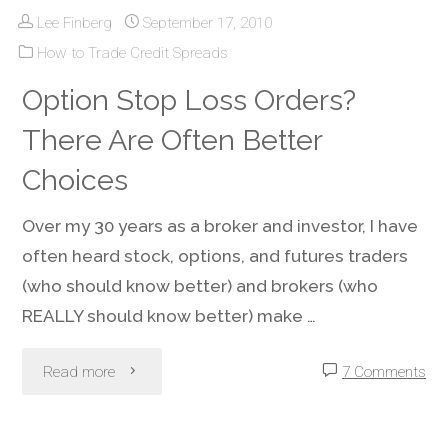
Lee Finberg
September 17, 2010
Put
How to Trade Credit Spreads
Option
Option Stop Loss Orders?
–
There Are Often Better
You’ll
Choices
Get
Over my 30 years as a broker and investor, I have
often heard stock, options, and futures traders
Paid
(who should know better) and brokers (who
While
REALLY should know better) make …
You
"Option
Read more
7 Comments
Wait
Stop
For