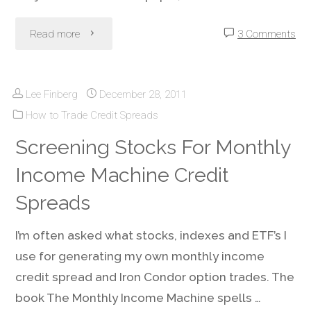
"Weekly
Read more
3 Comments
Options
Lee Finberg
December 28, 2011
–
How to Trade Credit Spreads
How
Screening Stocks For Monthly
and
Income Machine Credit
When
Spreads
To
I’m often asked what stocks, indexes and ETF’s I
use for generating my own monthly income
Use
credit spread and Iron Condor option trades. The
or
book The Monthly Income Machine spells …