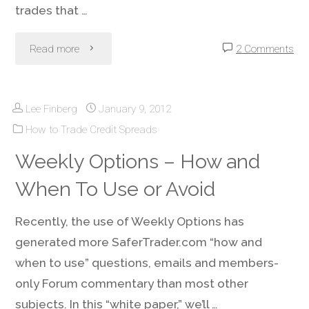
trades that …
"Credit
Read more
2 Comments
Spreads
Lee Finberg
January 9, 2012
&
How to Trade Credit Spreads
Iron
Weekly Options – How and
Condors
When To Use or Avoid
During
Recently, the use of Weekly Options has
Low
generated more SaferTrader.com “how and
when to use” questions, emails and members-
Volatility
only Forum commentary than most other
Periods"
subjects. In this “white paper,” we’ll …