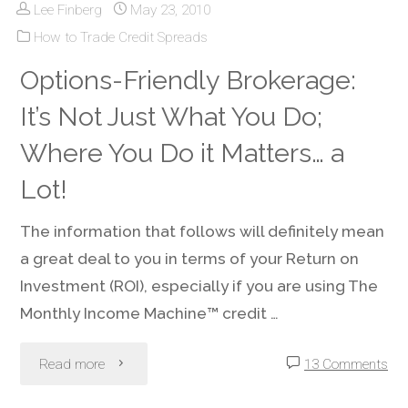
Lee Finberg
May 23, 2010
Loss
a
How to Trade Credit Spreads
Orders?
Options-Friendly Brokerage:
Lower
There
It’s Not Just What You Do;
Stock
Are
Where You Do it Matters… a
Price"
Often
Lot!
Better
The information that follows will definitely mean
a great deal to you in terms of your Return on
Choices"
Investment (ROI), especially if you are using The
Monthly Income Machine™ credit …
"Options-
Read more
13 Comments
Friendly