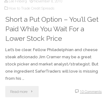
Lee Finberg
November 8, 2010
Management
How to Trade Credit Spreads
–
Short a Put Option – You’ll Get
Avoiding
Paid While You Wait For a
Trading
Lower Stock Price
Account
Let’s be clear. Fellow Philadelphian and cheese
steak aficionado Jim Cramer may be a great
Death"
stock picker and market analyst/strategist. But
one ingredient SaferTraders will love is missing
from his …
"Short
Read more
10 Comments
a