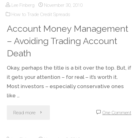
Lee Finberg
November 30, 2010
All
How to Trade Credit Spreads
the
Account Money Management
Profit,
– Avoiding Trading Account
Without
Death
the
Okay, perhaps the title is a bit over the top. But, if
it gets your attention – for real – it’s worth it.
High
Most investors – especially conservative ones
Cost"
like …
"Account
Read more
One Comment
Money