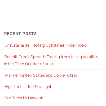
Do
Options:
it
Pros
Matters…
and
RECENT POSTS
a
Cons
Unsustainable Heating Consumer Price Index
Lot!"
of
Benefit Credit Spreads Trading from Hiking Volatility
ETF
in the Third Quarter of 2021
vs.
Warmer United States and Cooler China
Index
High Tech at the Spotlight
Options"
Fed Turns to Hawkish