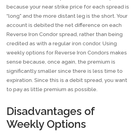
because your near strike price for each spread is
“long” and the more distant leg is the short. Your
account is debited the net difference on each
Reverse Iron Condor spread, rather than being
credited as with a regular iron condor. Using
weekly options for Reverse Iron Condors makes
sense because, once again, the premium is
significantly smaller since there is less time to
expiration. Since this is a debit spread, you want
to pay as little premium as possible.
Disadvantages of
Weekly Options