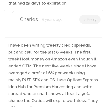
that had 25 days to expiration.
Charles
9 years ago
Reply
I have been writing weekly credit spreads,
put and call, for the last 6 weeks. The first
week I lost money on Amazon even though it
ended OTM. The next five weeks since I have
averaged a profit of 6% per week using
mainly RUT, SPX and GS. I use OptionsExpress
Idea Hub for Premium Harvesting and write
spread whose chart shows at least a 90%
chance the Optios will expire worthless. They