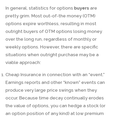
In general, statistics for options
buyers
are
pretty grim. Most out-of-the money (OTM)
options expire worthless, resulting in most
outright buyers of OTM options losing money
over the long run, regardless of monthly or
weekly options. However, there are specific
situations when outright purchase may be a
viable approach:
Cheap Insurance in connection with an “event.”
Earnings reports and other “known” events can
produce very large price swings when they
occur. Because time decay continually erodes
the value of options, you can hedge a stock (or
an option position of any kind) at low premium