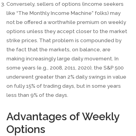
Conversely, sellers of options (income seekers
like “The Monthly Income Machine” folks) may
not be offered a worthwhile premium on weekly
options unless they accept closer to the market
strike prices. That problem is compounded by
the fact that the markets, on balance, are
making increasingly large daily movement. In
some years (e.g., 2008, 2011, 2020), the S&P 500
underwent greater than 2% daily swings in value
on fully 15% of trading days, but in some years
less than 9% of the days.
Advantages of Weekly
Options