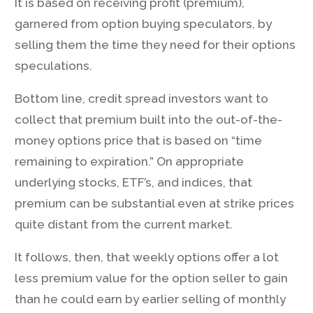
It is based on receiving profit (premium),
garnered from option buying speculators, by
selling them the time they need for their options
speculations.
Bottom line, credit spread investors want to
collect that premium built into the out-of-the-
money options price that is based on “time
remaining to expiration.” On appropriate
underlying stocks, ETF’s, and indices, that
premium can be substantial even at strike prices
quite distant from the current market.
It follows, then, that weekly options offer a lot
less premium value for the option seller to gain
than he could earn by earlier selling of monthly