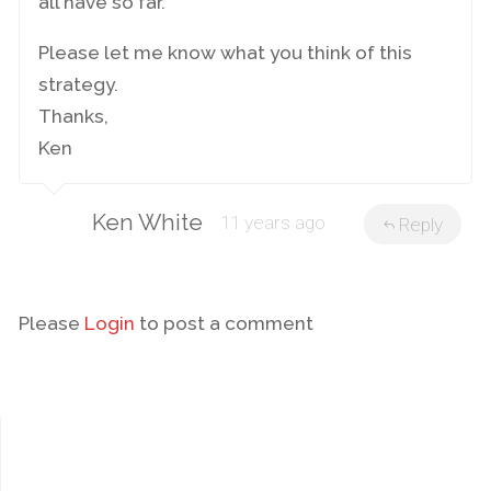
all have so far.
Please let me know what you think of this
strategy.
Thanks,
Ken
Ken White
11 years ago
Reply
Please
Login
to post a comment