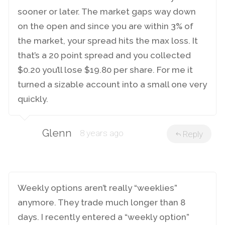
sooner or later. The market gaps way down
on the open and since you are within 3% of
the market, your spread hits the max loss. It
that’s a 20 point spread and you collected
$0.20 you’ll lose $19.80 per share. For me it
turned a sizable account into a small one very
quickly.
Glenn
8 years ago
Reply
Weekly options aren’t really “weeklies”
anymore. They trade much longer than 8
days. I recently entered a “weekly option”