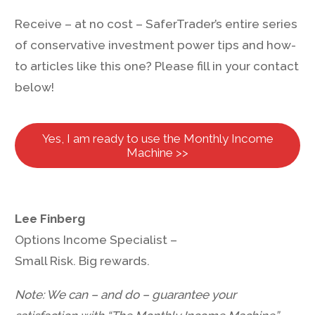
Receive – at no cost – SaferTrader’s entire series
of conservative investment power tips and how-
to articles like this one? Please fill in your contact
below!
Yes, I am ready to use the Monthly Income
Machine >>
Lee Finberg
Options Income Specialist –
Small Risk. Big rewards.
Note: We can – and do – guarantee your