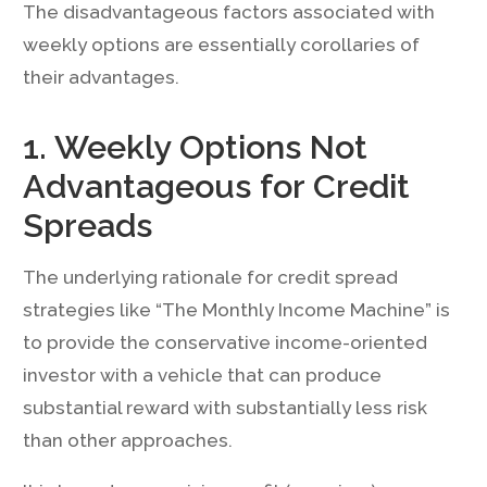
The disadvantageous factors associated with
weekly options are essentially corollaries of
their advantages.
1. Weekly Options Not
Advantageous for Credit
Spreads
The underlying rationale for credit spread
strategies like “The Monthly Income Machine” is
to provide the conservative income-oriented
investor with a vehicle that can produce
substantial reward with substantially less risk
than other approaches.