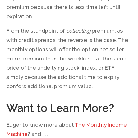
premium because there is less time left until
expiration.
From the standpoint of
collecting
premium, as
with credit spreads, the reverse is the case. The
monthly options will offer the option net seller
more premium than the weeklies – at the same
price of the underlying stock, index, or ETF
simply because the additional time to expiry
confers additional premium value.
Want to Learn More?
Eager to know more about
The Monthly Income
Machine
? and . . .