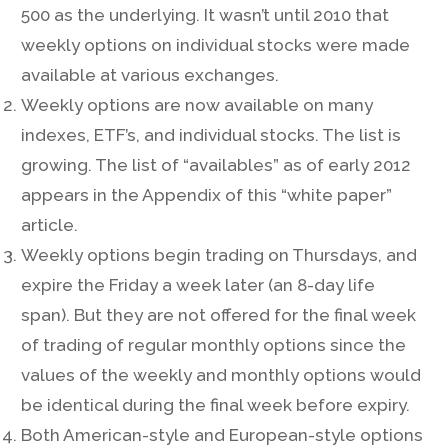
500 as the underlying. It wasn’t until 2010 that
weekly options on individual stocks were made
available at various exchanges.
Weekly options are now available on many
indexes, ETF’s, and individual stocks. The list is
growing. The list of “availables” as of early 2012
appears in the Appendix of this “white paper”
article.
Weekly options begin trading on Thursdays, and
expire the Friday a week later (an 8-day life
span). But they are not offered for the final week
of trading of regular monthly options since the
values of the weekly and monthly options would
be identical during the final week before expiry.
Both American-style and European-style options