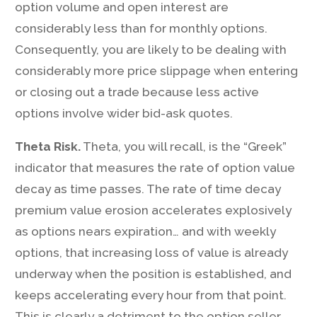
option volume and open interest are
considerably less than for monthly options.
Consequently, you are likely to be dealing with
considerably more price slippage when entering
or closing out a trade because less active
options involve wider bid-ask quotes.
Theta Risk.
Theta, you will recall, is the “Greek”
indicator that measures the rate of option value
decay as time passes. The rate of time decay
premium value erosion accelerates explosively
as options nears expiration… and with weekly
options, that increasing loss of value is already
underway when the position is established, and
keeps accelerating every hour from that point.
This is clearly a detriment to the option seller.