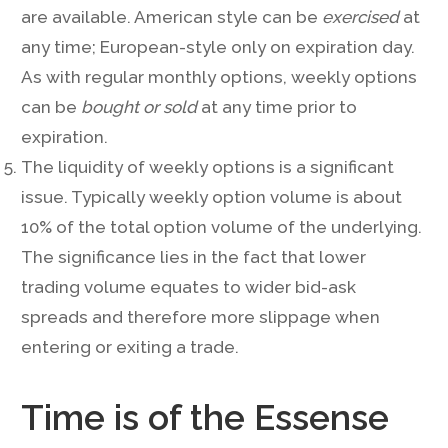
are available. American style can be
exercised
at
any time; European-style only on expiration day.
As with regular monthly options, weekly options
can be
bought or sold
at any time prior to
expiration.
The liquidity of weekly options is a significant
issue. Typically weekly option volume is about
10% of the total option volume of the underlying.
The significance lies in the fact that lower
trading volume equates to wider bid-ask
spreads and therefore more slippage when
entering or exiting a trade.
Time is of the Essense