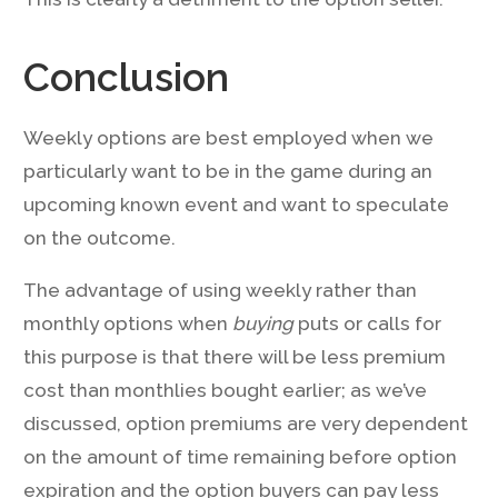
Conclusion
Weekly options are best employed when we
particularly want to be in the game during an
upcoming known event and want to speculate
on the outcome.
The advantage of using weekly rather than
monthly options when
buying
puts or calls for
this purpose is that there will be less premium
cost than monthlies bought earlier; as we’ve
discussed, option premiums are very dependent
on the amount of time remaining before option
expiration and the option buyers can pay less