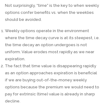
Not surprisingly, “time” is the key to when weekly
options confer benefits vs. when the weeklies
should be avoided.
Weekly options operate in the environment
where the time decay curve is at its steepest, i.e.
the time decay an option undergoes is not
uniform. Value erodes most rapidly as we near
expiration.
The fact that time value is disappearing rapidly
as an option approaches expiration is beneficial
if we are buying out-of-the-money weekly
options because the premium we would need to
pay for extrinsic (time) value is already in sharp
decline.