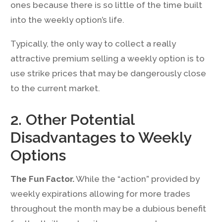
ones because there is so little of the time built
into the weekly option’s life.
Typically, the only way to collect a really
attractive premium selling a weekly option is to
use strike prices that may be dangerously close
to the current market.
2. Other Potential
Disadvantages to Weekly
Options
The Fun Factor.
While the “action” provided by
weekly expirations allowing for more trades
throughout the month may be a dubious benefit