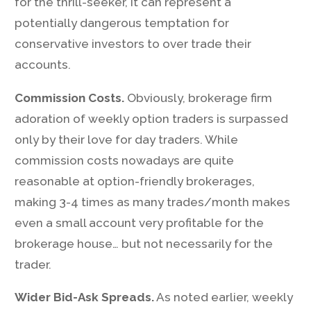
for the thrill-seeker, it can represent a
potentially dangerous temptation for
conservative investors to over trade their
accounts.
Commission Costs.
Obviously, brokerage firm
adoration of weekly option traders is surpassed
only by their love for day traders. While
commission costs nowadays are quite
reasonable at option-friendly brokerages,
making 3-4 times as many trades/month makes
even a small account very profitable for the
brokerage house… but not necessarily for the
trader.
Wider Bid-Ask Spreads.
As noted earlier, weekly