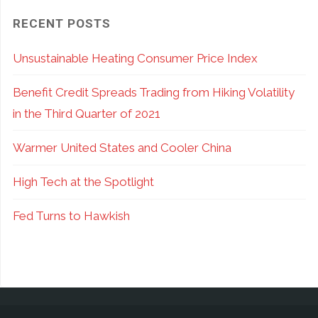
RECENT POSTS
Unsustainable Heating Consumer Price Index
Benefit Credit Spreads Trading from Hiking Volatility
in the Third Quarter of 2021
Warmer United States and Cooler China
High Tech at the Spotlight
Fed Turns to Hawkish