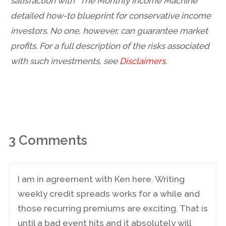
satisfaction with “The Monthly Income Machine”
detailed how-to blueprint for conservative income
investors. No one, however, can guarantee market
profits. For a full description of the risks associated
with such investments, see
Disclaimers
.
3 Comments
I am in agreement with Ken here. Writing
weekly credit spreads works for a while and
those recurring premiums are exciting. That is
until a bad event hits and it absolutely will