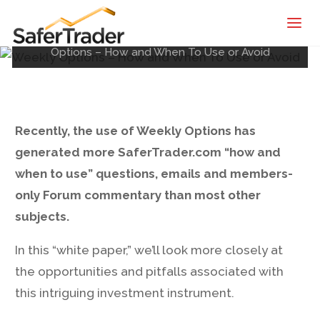
SaferTrader
Posted by
Lee Finberg
on
January 9, 2012
Home
| Monthly
How to Trade Credit Spreads
Weekly
Options – How and When To Use or Avoid
Income
Machine |
Credit
Spreads
Recently, the use of Weekly Options has
Screening
generated more SaferTrader.com “how and
Service
when to use” questions, emails and members-
only Forum commentary than most other
subjects.
In this “white paper,” we’ll look more closely at
the opportunities and pitfalls associated with
this intriguing investment instrument.