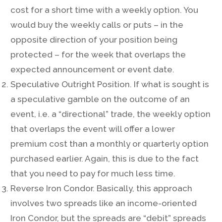
cost for a short time with a weekly option. You
would buy the weekly calls or puts – in the
opposite direction of your position being
protected – for the week that overlaps the
expected announcement or event date.
Speculative Outright Position. If what is sought is
a speculative gamble on the outcome of an
event, i.e. a “directional” trade, the weekly option
that overlaps the event will offer a lower
premium cost than a monthly or quarterly option
purchased earlier. Again, this is due to the fact
that you need to pay for much less time.
Reverse Iron Condor. Basically, this approach
involves two spreads like an income-oriented
Iron Condor, but the spreads are “debit” spreads