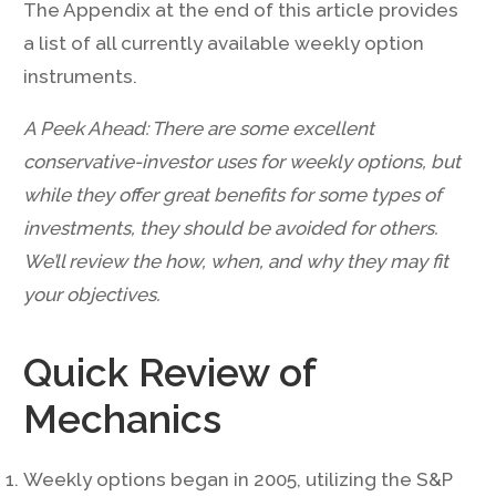
The Appendix at the end of this article provides
a list of all currently available weekly option
instruments.
A Peek Ahead: There are some excellent
conservative-investor uses for weekly options, but
while they offer great benefits for some types of
investments, they should be avoided for others.
We’ll review the how, when, and why they may fit
your objectives.
Quick Review of
Mechanics
Weekly options began in 2005, utilizing the S&P